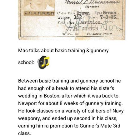
Mac talks about basic training & gunnery
school:
Between basic training and gunnery school he
had enough of a break to attend his sister's
wedding in Boston, after which it was back to
Newport for about 8 weeks of gunnery training.
He took classes on a variety of calibers of Navy
weaponry, and ended up second in his class,
earning him a promotion to Gunner's Mate 3rd
class.