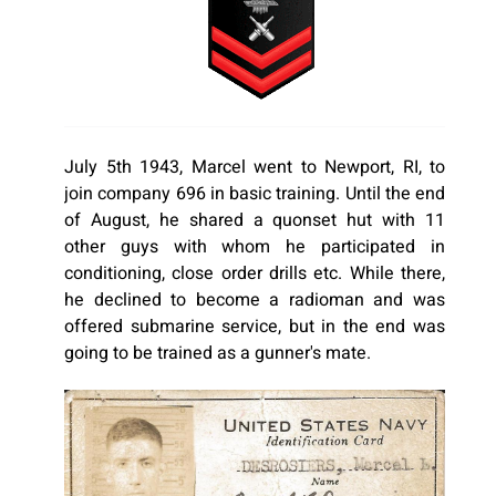
July 5th 1943, Marcel went to Newport, RI, to
join company 696 in basic training. Until the end
of August, he shared a quonset hut with 11
other guys with whom he participated in
conditioning, close order drills etc. While there,
he declined to become a radioman and was
offered submarine service, but in the end was
going to be trained as a gunner's mate.