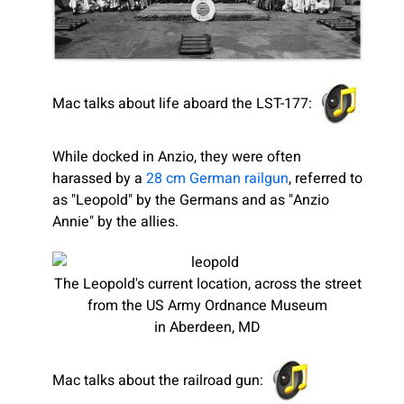
Mac talks about life aboard the LST-177:
While docked in Anzio, they were often
harassed by a
28 cm German railgun
, referred to
as "Leopold" by the Germans and as "Anzio
Annie" by the allies.
The Leopold's current location, across the street
from the US Army Ordnance Museum
in Aberdeen, MD
Mac talks about the railroad gun: