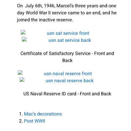
On July 6th, 1946, Marcel's three years and one
day World War II service came to an end, and he
joined the inactive reserve.
Certificate of Satisfactory Service - Front and
Back
US Naval Reserve ID card - Front and Back
Mac's decorations
Post WWII