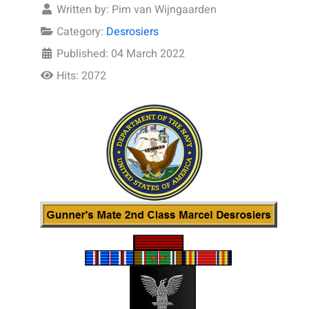
Written by:
Pim van Wijngaarden
Category:
Desrosiers
Published: 04 March 2022
Hits: 2072