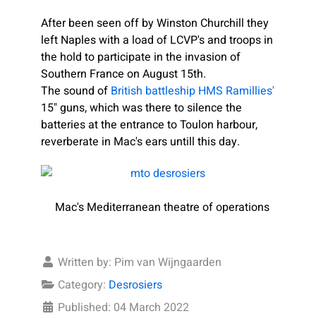
After been seen off by Winston Churchill they
left Naples with a load of LCVP's and troops in
the hold to participate in the invasion of
Southern France on August 15th.
The sound of
British battleship HMS Ramillies'
15" guns, which was there to silence the
batteries at the entrance to Toulon harbour,
reverberate in Mac's ears untill this day.
Mac's Mediterranean theatre of operations
Written by:
Pim van Wijngaarden
Category:
Desrosiers
Published: 04 March 2022