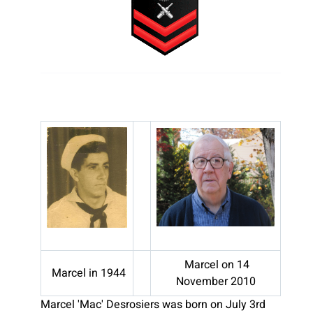
Marcel on 14
Marcel in 1944
November 2010
Marcel 'Mac' Desrosiers was born on July 3rd