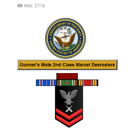
Hits: 2716