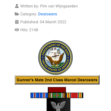
Written by:
Pim van Wijngaarden
Category:
Desrosiers
Published: 04 March 2022
Hits: 2148