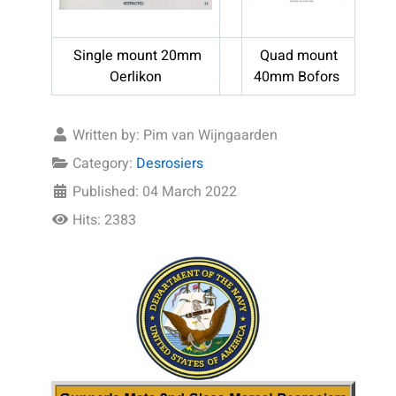
Single mount 20mm
Quad mount
Oerlikon
40mm Bofors
Written by:
Pim van Wijngaarden
Category:
Desrosiers
Published: 04 March 2022
Hits: 2383