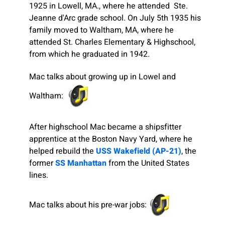
1925 in Lowell, MA., where he attended Ste.
Jeanne d'Arc grade school. On July 5th 1935 his
family moved to Waltham, MA, where he
attended St. Charles Elementary & Highschool,
from which he graduated in 1942.
Mac talks about growing up in Lowel and
Waltham:
After highschool Mac became a shipsfitter
apprentice at the Boston Navy Yard, where he
helped rebuild the
USS Wakefield (AP-21)
, the
former
SS Manhattan
from the United States
lines.
Mac talks about his pre-war jobs: