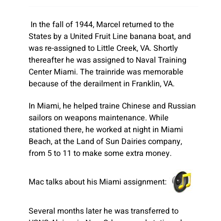
In the fall of 1944, Marcel returned to the
States by a United Fruit Line banana boat, and
was re-assigned to Little Creek, VA. Shortly
thereafter he was assigned to Naval Training
Center Miami. The trainride was memorable
because of the derailment in Franklin, VA.
In Miami, he helped traine Chinese and Russian
sailors on weapons maintenance. While
stationed there, he worked at night in Miami
Beach, at the Land of Sun Dairies company,
from 5 to 11 to make some extra money.
Mac talks about his Miami assignment:
Several months later he was transferred to