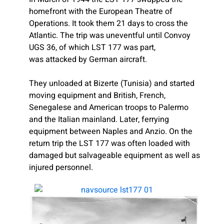
homefront with the European Theatre of
Operations. It took them 21 days to cross the
Atlantic. The trip was uneventful until Convoy
UGS 36, of which LST 177 was part,
was attacked by German aircraft.
They unloaded at Bizerte (Tunisia) and started
moving equipment and British, French,
Senegalese and American troops to Palermo
and the Italian mainland. Later, ferrying
equipment between Naples and Anzio. On the
return trip the LST 177 was often loaded with
damaged but salvageable equipment as well as
injured personnel.