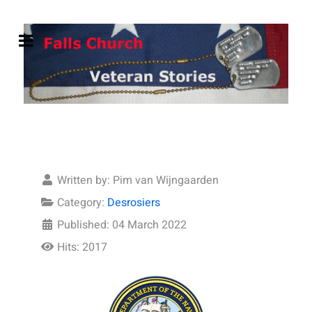
Written by:
Pim van Wijngaarden
Category:
Desrosiers
Published: 04 March 2022
Hits: 2017