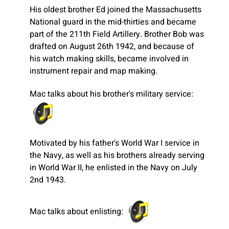
His oldest brother Ed joined the Massachusetts
National guard in the mid-thirties and became
part of the 211th Field Artillery. Brother Bob was
drafted on August 26th 1942, and because of
his watch making skills, became involved in
instrument repair and map making.
Mac talks about his brother's military service:
Motivated by his father's World War I service in
the Navy, as well as his brothers already serving
in World War II, he enlisted in the Navy on July
2nd 1943.
Mac talks about enlisting: