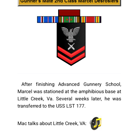
After finishing Advanced Gunnery School,
Marcel was stationed at the amphibious base at
Little Creek, Va. Several weeks later, he was
transferred to the USS LST 177.
Mac talks about Little Creek, VA: