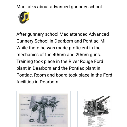
Mac talks about advanced gunnery school:
After gunnery school Mac attended Advanced
Gunnery School in Dearborn and Pontiac, MI.
While there he was made proficient in the
mechanics of the 40mm and 20mm guns.
Training took place in the River Rouge Ford
plant in Dearborn and the Pontiac plant in
Pontiac. Room and board took place in the Ford
facilities in Dearborn.