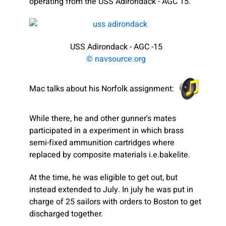
operating from the USS Adirondack - AGC 15.
USS Adirondack - AGC -15
© navsource.org
Mac talks about his Norfolk assignment:
While there, he and other gunner's mates
participated in a experiment in which brass
semi-fixed ammunition cartridges where
replaced by composite materials i.e.bakelite.
At the time, he was eligible to get out, but
instead extended to July. In july he was put in
charge of 25 sailors with orders to Boston to get
discharged together.