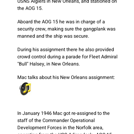
USNS Algiers in New Orleans, and stationed on
the AOG 15.
Aboard the AOG 15 he was in charge of a
security crew, making sure the gangplank was
manned and the ship was secure.
During his assignment there he also provided
crowd control during a parade for Fleet Admiral
"Bull" Halsey, in New Orleans.
Mac talks about his New Orleans assignment:
In January 1946 Mac got re-assigned to the
staff of the Commander Operational
Development Forces in the Norfolk area,