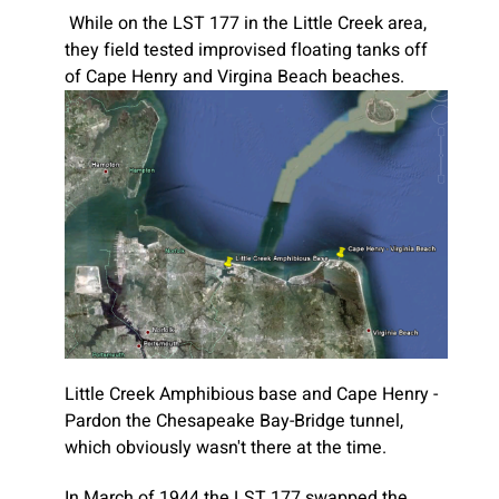
While on the LST 177 in the Little Creek area,
they field tested improvised floating tanks off
of Cape Henry and Virgina Beach beaches.
Little Creek Amphibious base and Cape Henry -
Pardon the Chesapeake Bay-Bridge tunnel,
which obviously wasn't there at the time.
In March of 1944 the LST 177 swapped the